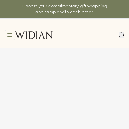
Choose your complimentary gift wrapping
and sample with each order.